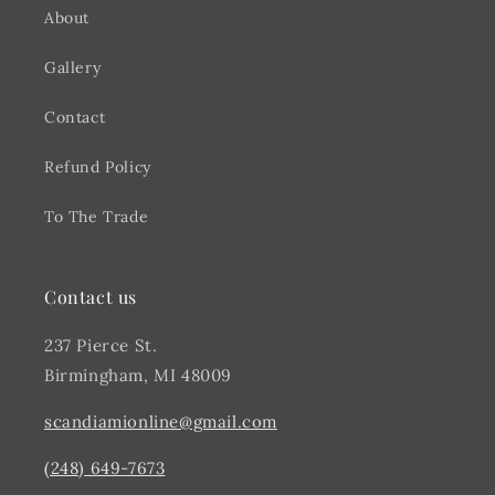
About
Gallery
Contact
Refund Policy
To The Trade
Contact us
237 Pierce St.
Birmingham, MI 48009
scandiamionline@gmail.com
(248) 649-7673