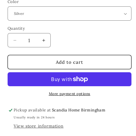
Color
Quantity
Quantity
Decrease
Increase
quantity
quantity
for
for
Isadora
Isadora
Add to cart
Frame
Frame
More payment options
Pickup available at
Scandia Home Birmingham
Usually ready in 24 hours
View store information