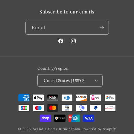
Subscribe to our emails
Email
Facebook
@scandiahome_mi
Country/region
United States | USD $
Payment
methods
© 2026,
Scandia Home Birmingham
Powered by Shopify