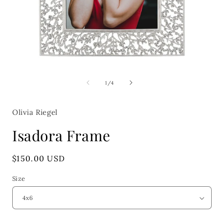
Open
media
1
of
1
/
4
in
i
modal
Olivia Riegel
Isadora Frame
Regular
$150.00 USD
price
Size