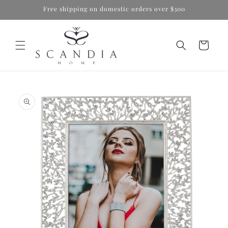
Skip to
Free shipping on domestic orders over $300
content
Cart
Skip to
product
information