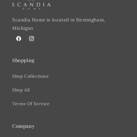
Scandia Home is located in Birmingham,
Michigan
Facebook
@scandiahome_mi
Shopping
Shop Collections
Shop All
Terms Of Service
Company