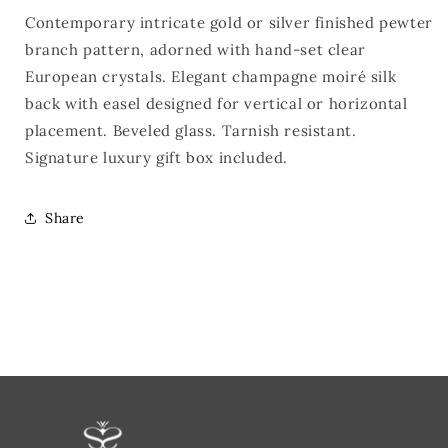
Contemporary intricate gold or silver finished pewter
branch pattern, adorned with hand-set clear
European crystals. Elegant champagne moiré silk
back with easel designed for vertical or horizontal
placement. Beveled glass. Tarnish resistant.
Signature luxury gift box included.
Share