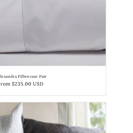
lesandra Pillowcase Pair
Regular
From $235.00 USD
price