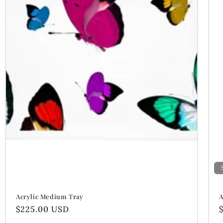
Acrylic Medium Tray
A
Regular
$225.00 USD
price