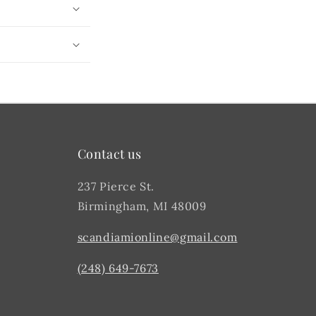
Contact us
237 Pierce St.
Birmingham, MI 48009
scandiamionline@gmail.com
(248) 649-7673