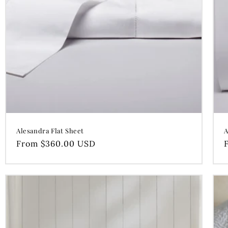
Alesandra Flat Sheet
A
Regular
From $360.00 USD
price