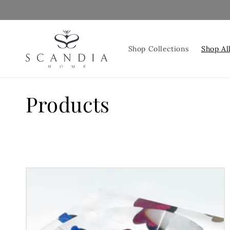
Skip to
content
Shop Collections
Shop Al
C
Products
o
l
l
e