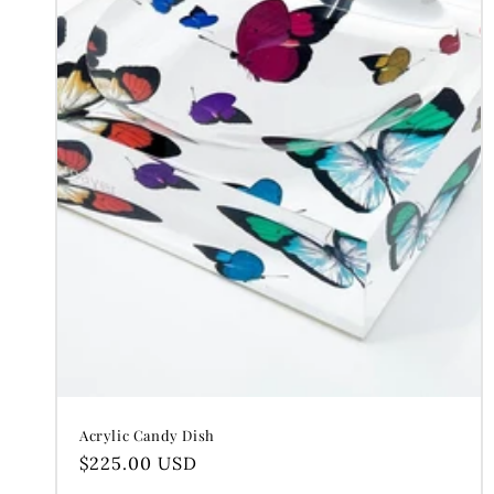
c
t
i
o
n
:
Acrylic Candy Dish
Regular
$225.00 USD
price