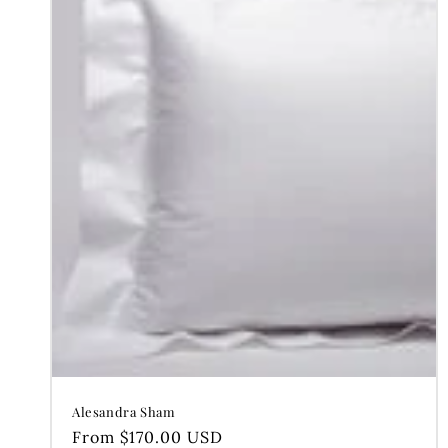
Alesandra Sham
Regular
From $170.00 USD