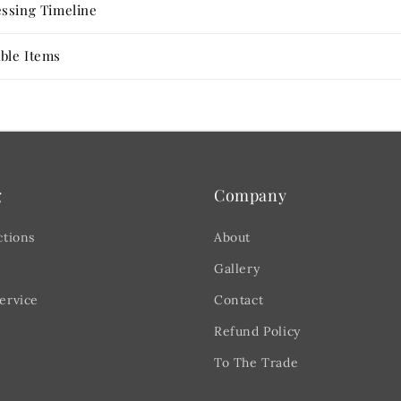
ssing Timeline
ble Items
g
Company
ctions
About
Gallery
ervice
Contact
Refund Policy
To The Trade