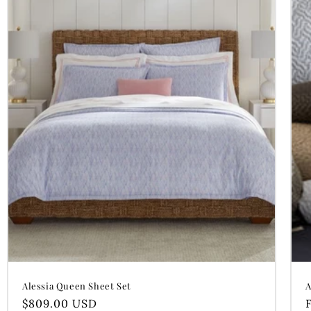
Alessia Queen Sheet Set
A
Regular
$809.00 USD