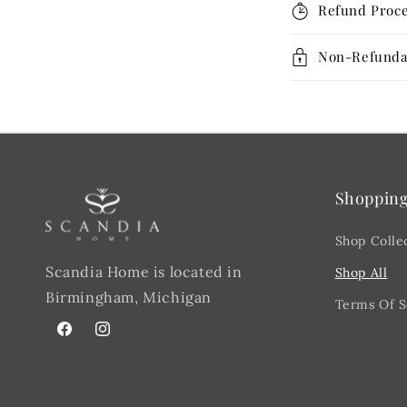
Refund Proce
Non-Refunda
Shoppin
Shop Colle
Scandia Home is located in
Shop All
Birmingham, Michigan
Terms Of S
Facebook
@scandiahome_mi