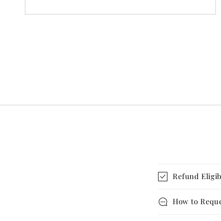
price
Refund Eligib
How to Reque