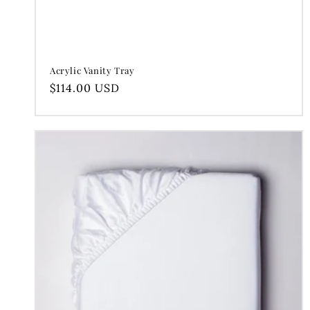
Acrylic Vanity Tray
Regular
$114.00 USD
price