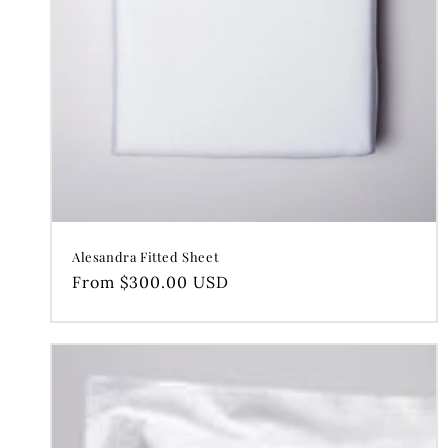
Alesandra Fitted Sheet
Regular
From $300.00 USD
price