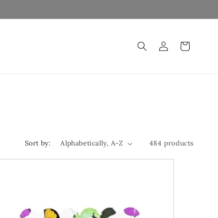
Log
Cart
in
Sort by:
484 products