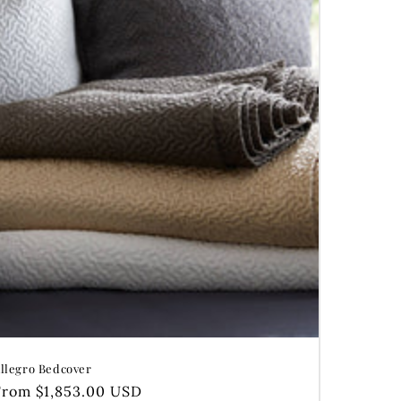
llegro Bedcover
Regular
From $1,853.00 USD