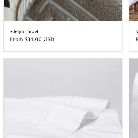
Adelphi Towel
A
Regular
From $34.00 USD
price