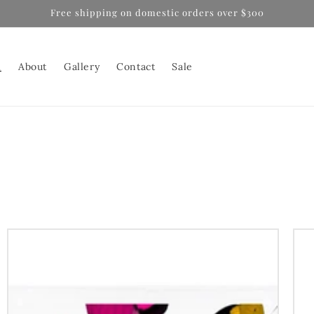
Free shipping on domestic orders over $300
l
About
Gallery
Contact
Sale