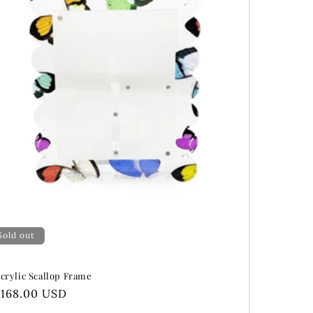
Sold out
crylic Scallop Frame
Regular
$168.00 USD
price