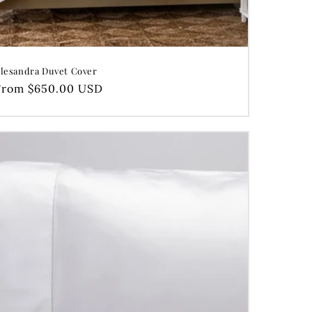
lesandra Duvet Cover
Regular
From $650.00 USD
price