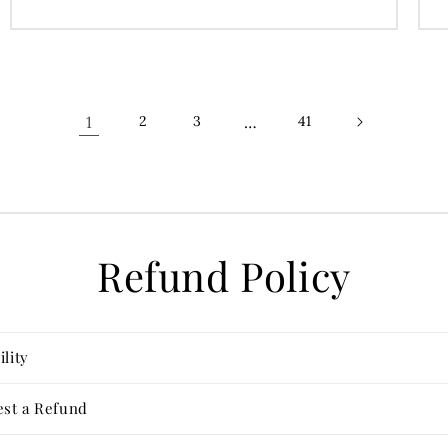
price
1
…
2
3
41
Refund Policy
ility
st a Refund