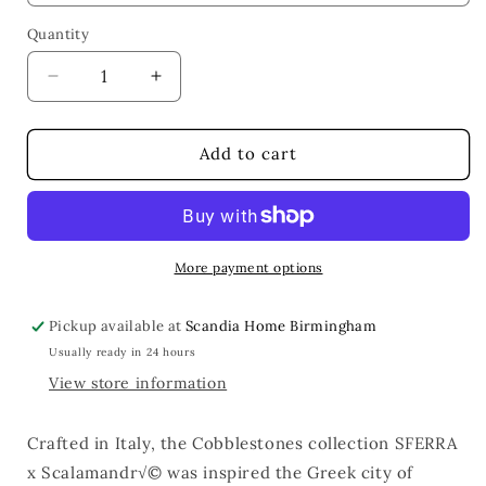
Quantity
Quantity
Decrease
Increase
quantity
quantity
for
for
Cobblestones
Cobblestones
Add to cart
Dec
Dec
Pillow
Pillow
More payment options
Pickup available at
Scandia Home Birmingham
Usually ready in 24 hours
View store information
Crafted in Italy, the Cobblestones collection SFERRA
x Scalamandr√© was inspired the Greek city of