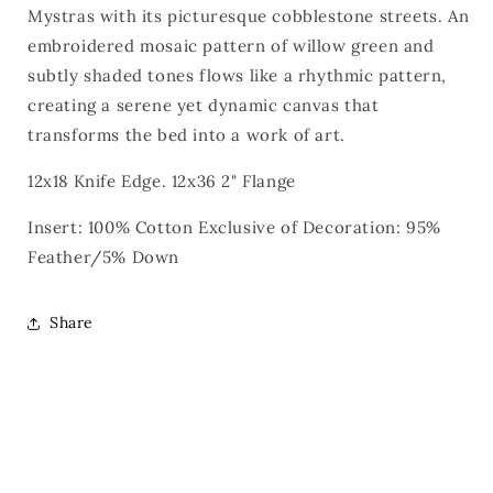
Mystras with its picturesque cobblestone streets. An
embroidered mosaic pattern of willow green and
subtly shaded tones flows like a rhythmic pattern,
creating a serene yet dynamic canvas that
transforms the bed into a work of art.
12x18 Knife Edge. 12x36 2" Flange
Insert: 100% Cotton Exclusive of Decoration: 95%
Feather/5% Down
Share