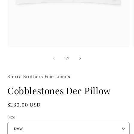
Open
media
1
of
1
/
2
in
i
modal
Sferra Brothers Fine Linens
Cobblestones Dec Pillow
Regular
$230.00 USD
price
Size