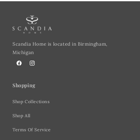
Scandia Home is located in Birmingham,
Michigan
Facebook
@scandiahome_mi
Shopping
Shop Collections
Shop All
Terms Of Service