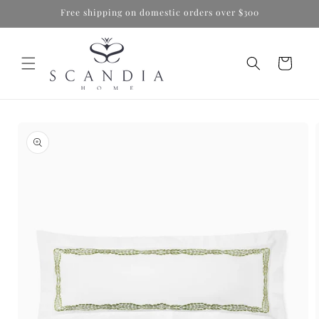
Skip to
Free shipping on domestic orders over $300
content
Cart
Skip to
product
information