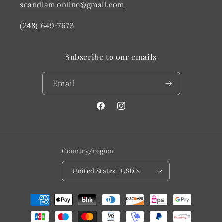
scandiamionline@gmail.com
(248) 649-7673
Subscribe to our emails
Email
Facebook
@scandiahome_mi
Country/region
United States | USD $
Payment
methods