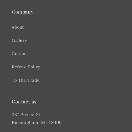
Company
About
Gallery
Contact
Refund Policy
To The Trade
Contact us
237 Pierce St.
Birmingham, MI 48009