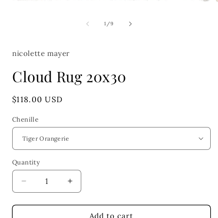
Open
media
1
of
1
/
9
in
i
modal
nicolette mayer
Cloud Rug 20x30
Regular
$118.00 USD
price
Chenille
Quantity
Quantity
Decrease
Increase
quantity
quantity
for
for
Cloud
Cloud
Add to cart