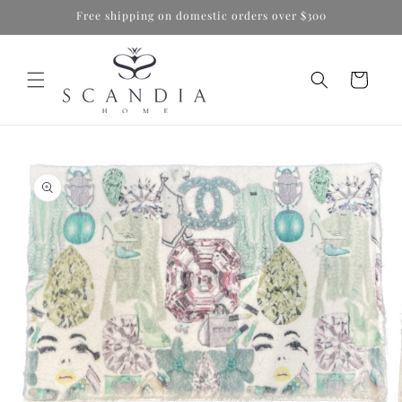
Skip to
Free shipping on domestic orders over $300
content
Cart
Skip to
product
information