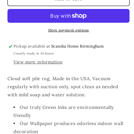
Rug
Rug
20x30
20x30
More payment options
Pickup available at
Scandia Home Birmingham
Usually ready in 24 hours
View store information
Cloud soft pile rug, Made in the USA, Vacuum
regularly with suction only, spot clean as needed
with mild soap and water solution.
Our truly Green Inks are environmentally
friendly
Our Wallpaper produces odorless indoor wall
decoration