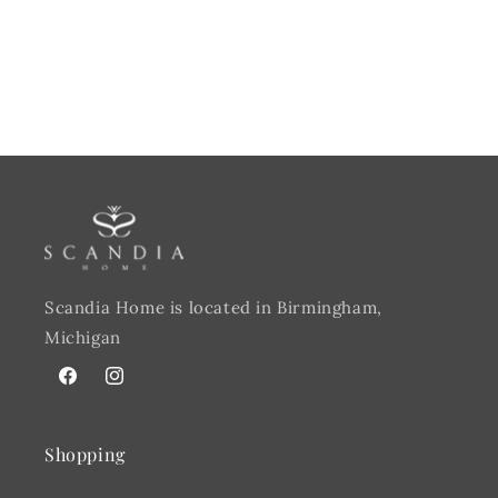
Scandia Home is located in Birmingham,
Michigan
Facebook
@scandiahome_mi
Shopping