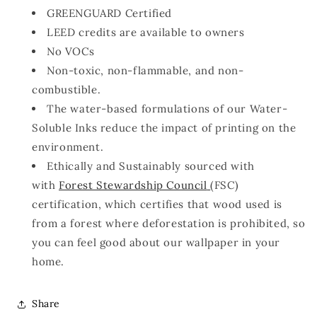
GREENGUARD Certified
LEED credits are available to owners
No VOCs
Non-toxic, non-flammable, and non-
combustible.
The water-based formulations of our Water-
Soluble Inks reduce the impact of printing on the
environment.
Ethically and Sustainably sourced with
with
Forest Stewardship Council
(FSC)
certification, which certifies that wood used is
from a forest where deforestation is prohibited, so
you can feel good about our wallpaper in your
home.
Share