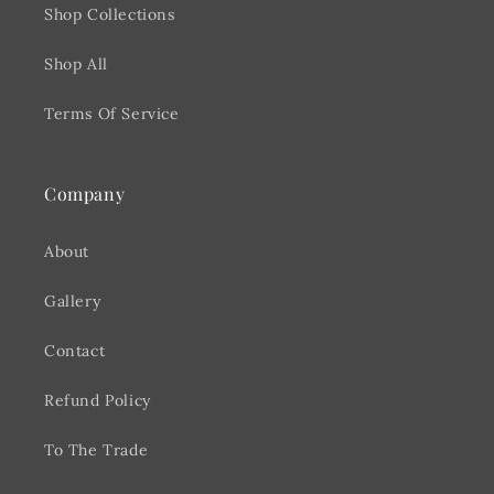
Shop Collections
Shop All
Terms Of Service
Company
About
Gallery
Contact
Refund Policy
To The Trade