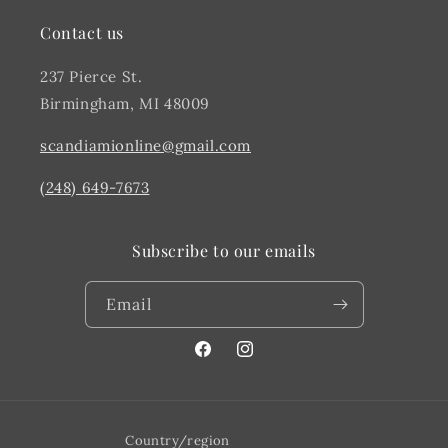
Contact us
237 Pierce St.
Birmingham, MI 48009
scandiamionline@gmail.com
(248) 649-7673
Subscribe to our emails
Email
Facebook
@scandiahome_mi
Country/region